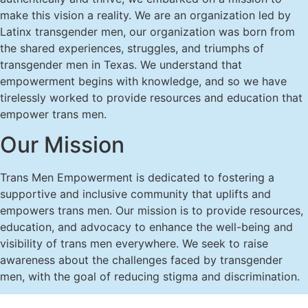
make this vision a reality. We are an organization led by
Latinx transgender men, our organization was born from
the shared experiences, struggles, and triumphs of
transgender men in Texas. We understand that
empowerment begins with knowledge, and so we have
tirelessly worked to provide resources and education that
empower trans men.
Our Mission
Trans Men Empowerment is dedicated to fostering a
supportive and inclusive community that uplifts and
empowers trans men. Our mission is to provide resources,
education, and advocacy to enhance the well-being and
visibility of trans men everywhere. We seek to raise
awareness about the challenges faced by transgender
men, with the goal of reducing stigma and discrimination.