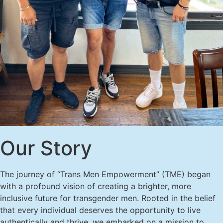
Our Story
The journey of “Trans Men Empowerment” (TME) began
with a profound vision of creating a brighter, more
inclusive future for transgender men. Rooted in the belief
that every individual deserves the opportunity to live
authentically and thrive, we embarked on a mission to